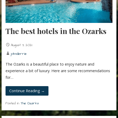
The best hotels in the Ozarks
August 3, 2021
johnderrie
The Ozarks is a beautiful place to enjoy nature and
experience a bit of luxury. Here are some recommendations
for…
Continue Reading →
Posted in:
The Ozarks