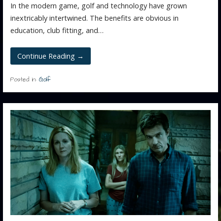
In the modern game, golf and technology have grown
inextricably intertwined. The benefits are obvious in
education, club fitting, and…
Continue Reading →
Posted in:
Golf