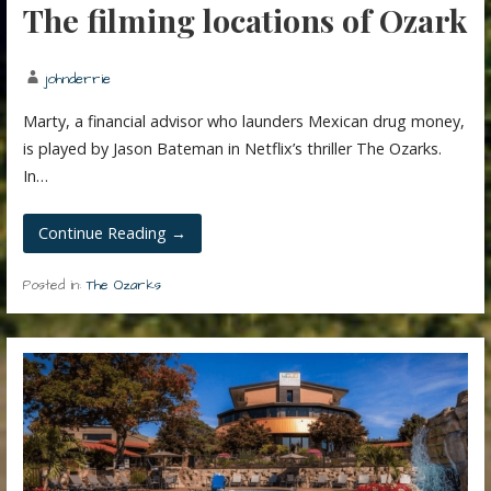
The filming locations of Ozark
johnderrie
Marty, a financial advisor who launders Mexican drug money,
is played by Jason Bateman in Netflix’s thriller The Ozarks.
In…
Continue Reading →
Posted in:
The Ozarks