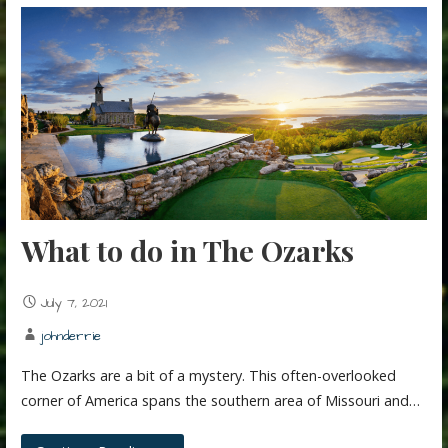
What to do in The Ozarks
July 7, 2021
johnderrie
The Ozarks are a bit of a mystery. This often-overlooked
corner of America spans the southern area of Missouri and…