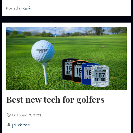
Posted in:
Golf
Best new tech for golfers
October 7, 2021
johnderrie