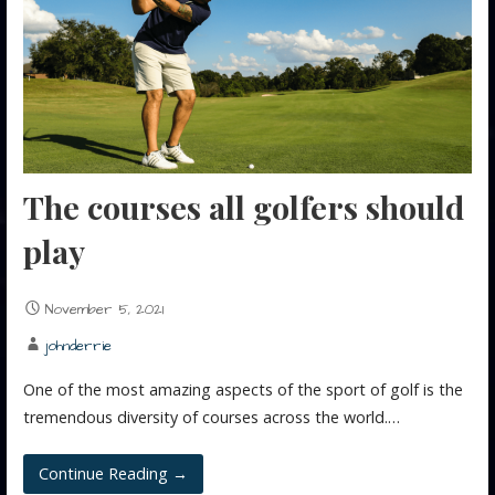
The courses all golfers should
play
November 5, 2021
johnderrie
One of the most amazing aspects of the sport of golf is the
tremendous diversity of courses across the world.…
Continue Reading →