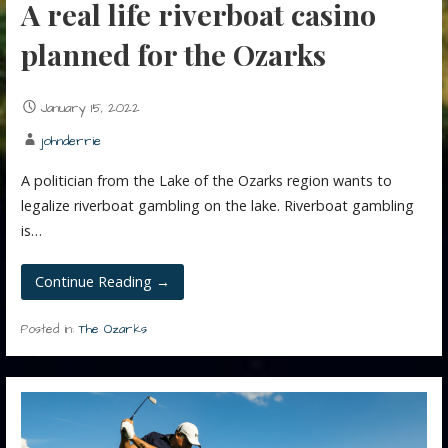
A real life riverboat casino
planned for the Ozarks
January 15, 2022
johnderrie
A politician from the Lake of the Ozarks region wants to
legalize riverboat gambling on the lake. Riverboat gambling
is…
Continue Reading →
Posted in:
The Ozarks